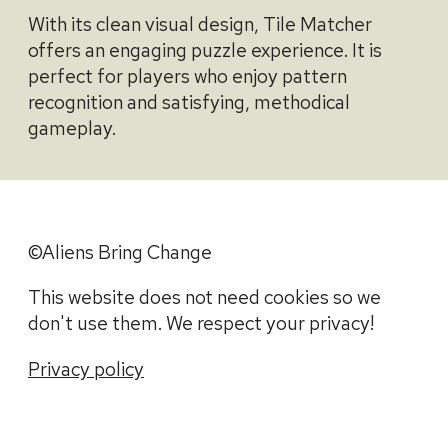
With its clean visual design, Tile Matcher
offers an engaging puzzle experience. It is
perfect for players who enjoy pattern
recognition and satisfying, methodical
gameplay.
©Aliens Bring Change
This website does not need cookies so we
don't use them. We respect your privacy!
Privacy policy