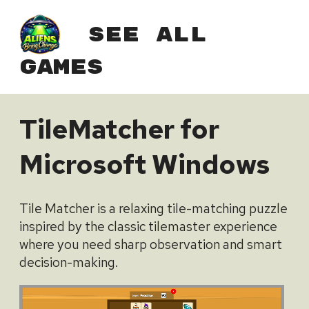
See All
Games
TileMatcher for
Microsoft Windows
Tile Matcher is a relaxing tile-matching puzzle
inspired by the classic tilemaster experience
where you need sharp observation and smart
decision-making.