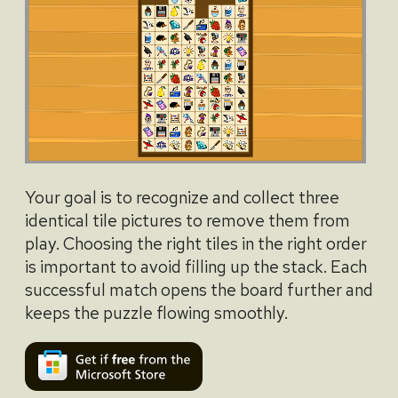
Your goal is to recognize and collect three
identical tile pictures to remove them from
play. Choosing the right tiles in the right order
is important to avoid filling up the stack. Each
successful match opens the board further and
keeps the puzzle flowing smoothly.